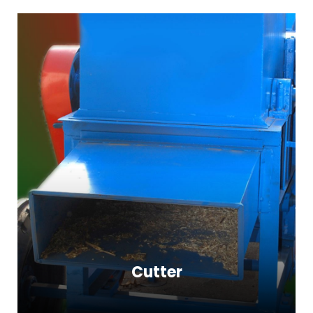
Cutter
Cutter