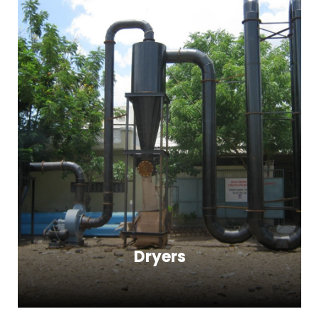
Dryers
Dryers