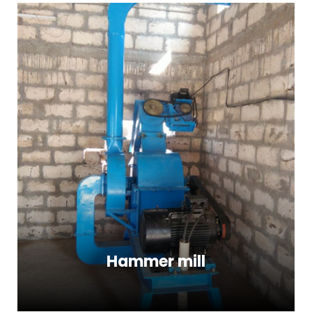
Hammer mill
Hammer mill