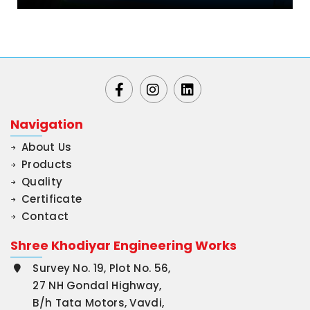
Navigation
About Us
Products
Quality
Certificate
Contact
Shree Khodiyar Engineering Works
Survey No. 19, Plot No. 56,
27 NH Gondal Highway,
B/h Tata Motors, Vavdi,