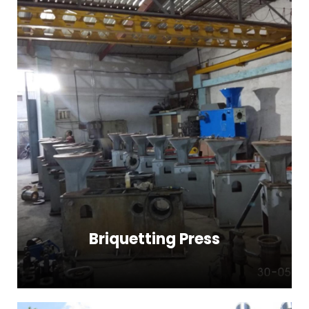
Briquetting Press
Briquetting Press