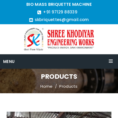
BIO MASS BRIQUETTE MACHINE
+91 97129 88339
skbriquettes@gmail.com
MENU
PRODUCTS
Home
Products